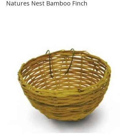
Natures Nest Bamboo Finch