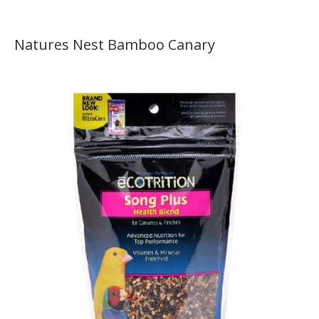
Natures Nest Bamboo Canary