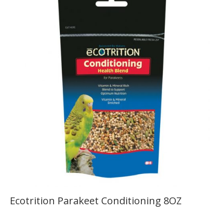
Ecotrition Parakeet Conditioning 8OZ