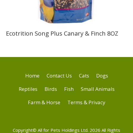
Ecotrition Song Plus Canary & Finch 8OZ
Home
Contact Us
Cats
Dogs
Reptiles
Birds
Fish
Small Animals
Farm & Horse
Terms & Privacy
Copyright© All for Pets Holdings Ltd. 2026 All Rights