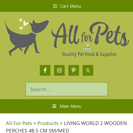
Cart Menu
Main Menu
All For Pets
>
Products
>
LIVING WORLD 2 WOODEN
PERCHES 48.5 CM SM/MED