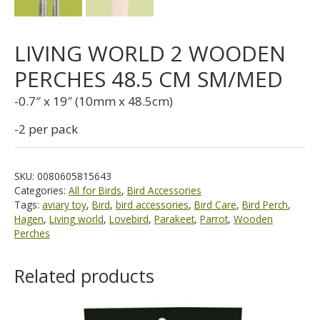
LIVING WORLD 2 WOODEN
PERCHES 48.5 CM SM/MED
-0.7″ x 19″ (10mm x 48.5cm)
-2 per pack
SKU:
0080605815643
Categories:
All for Birds
,
Bird Accessories
Tags:
aviary toy
,
Bird
,
bird accessories
,
Bird Care
,
Bird Perch
,
Hagen
,
Living world
,
Lovebird
,
Parakeet
,
Parrot
,
Wooden
Perches
Related products