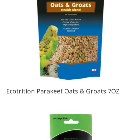
Ecotrition Parakeet Oats & Groats 7OZ