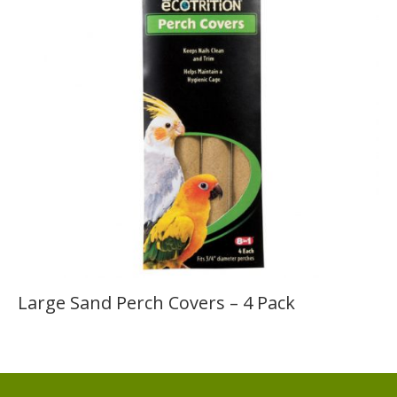
Large Sand Perch Covers – 4 Pack