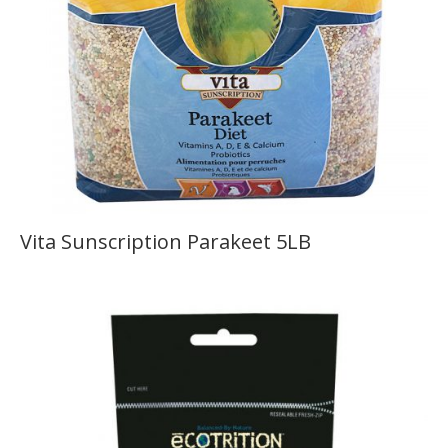
Vita Sunscription Parakeet 5LB