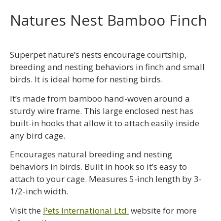
Natures Nest Bamboo Finch
Superpet nature’s nests encourage courtship,
breeding and nesting behaviors in finch and small
birds. It is ideal home for nesting birds.
It’s made from bamboo hand-woven around a
sturdy wire frame. This large enclosed nest has
built-in hooks that allow it to attach easily inside
any bird cage.
Encourages natural breeding and nesting
behaviors in birds. Built in hook so it’s easy to
attach to your cage. Measures 5-inch length by 3-
1/2-inch width.
Visit the
Pets International Ltd.
website for more