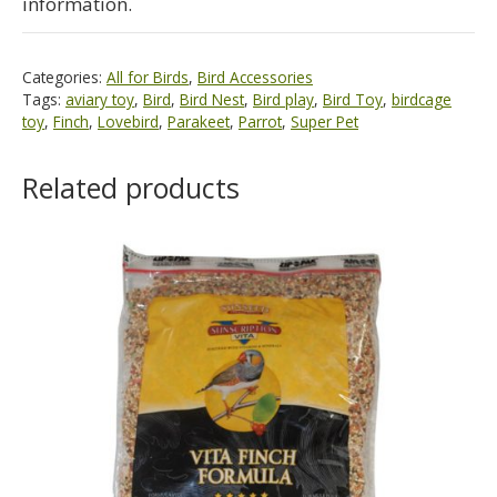
information.
Categories:
All for Birds
,
Bird Accessories
Tags:
aviary toy
,
Bird
,
Bird Nest
,
Bird play
,
Bird Toy
,
birdcage
toy
,
Finch
,
Lovebird
,
Parakeet
,
Parrot
,
Super Pet
Related products