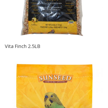
Vita Finch 2.5LB