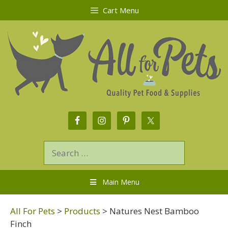
Cart Menu
Main Menu
All For Pets
>
Products
>
Natures Nest Bamboo
Finch