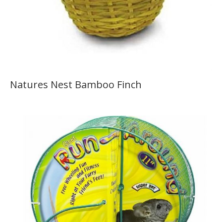
Natures Nest Bamboo Finch