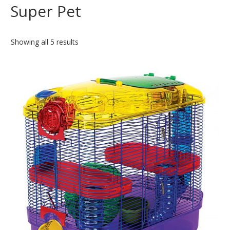
Super Pet
Showing all 5 results