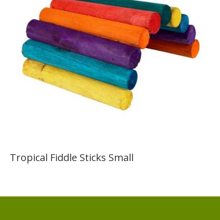
Tropical Fiddle Sticks Small