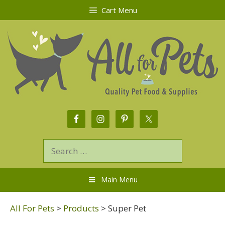
Cart Menu
Main Menu
All For Pets
>
Products
>
Super Pet