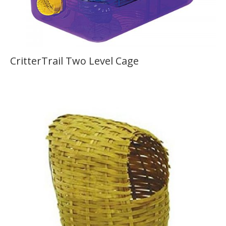
CritterTrail Two Level Cage