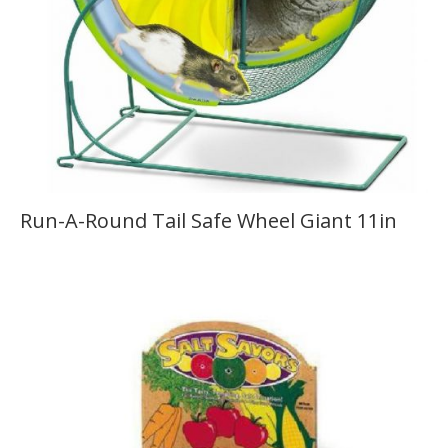
Run-A-Round Tail Safe Wheel Giant 11in