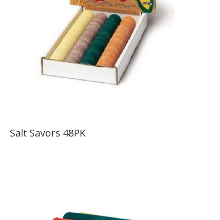
Salt Savors 48PK