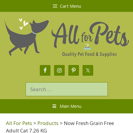
Cart Menu
Main Menu
All For Pets
>
Products
>
Now Fresh Grain Free
Adult Cat 7.26 KG