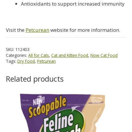
Antioxidants to support increased immunity
Visit the
Petcurean
website for more information.
SKU:
112403
Categories:
All for Cats
,
Cat and Kitten Food
,
Now Cat Food
Tags:
Dry Food
,
Petcurean
Related products