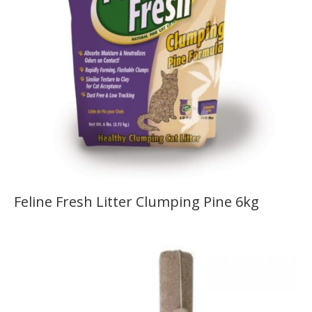
Feline Fresh Litter Clumping Pine 6kg