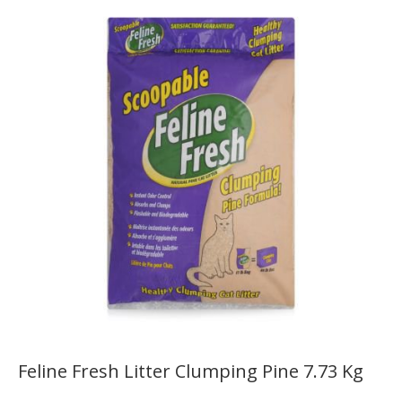
Feline Fresh Litter Clumping Pine 7.73 Kg