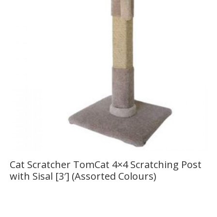
Cat Scratcher TomCat 4×4 Scratching Post
with Sisal [3′] (Assorted Colours)