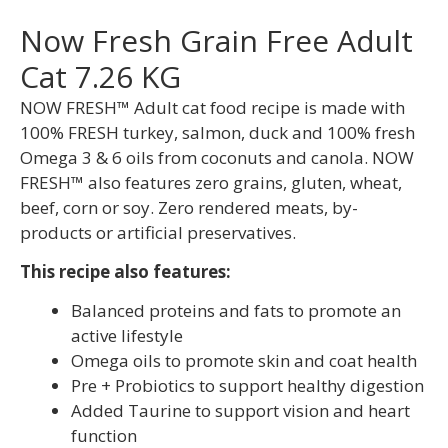
Now Fresh Grain Free Adult
Cat 7.26 KG
NOW FRESH™ Adult cat food recipe is made with
100% FRESH turkey, salmon, duck and 100% fresh
Omega 3 & 6 oils from coconuts and canola. NOW
FRESH™ also features zero grains, gluten, wheat,
beef, corn or soy. Zero rendered meats, by-
products or artificial preservatives.
This recipe also features:
Balanced proteins and fats to promote an
active lifestyle
Omega oils to promote skin and coat health
Pre + Probiotics to support healthy digestion
Added Taurine to support vision and heart
function