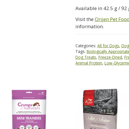
Available in 42.5 g / 92 
Visit the
Orijen Pet Foo
information.
Categories:
All for Dogs
,
Dog
Tags:
Biologically Appropriat
Dog Treats
,
Freeze-Dried
,
Fr
Animal Protein
,
Low-Glycemi