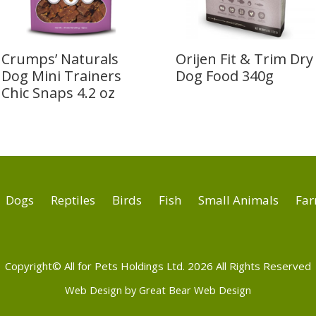
Crumps’ Naturals
Orijen Fit & Trim Dry
Dog Mini Trainers
Dog Food 340g
Chic Snaps 4.2 oz
Dogs
Reptiles
Birds
Fish
Small Animals
Far
Copyright© All for Pets Holdings Ltd. 2026 All Rights Reserved
Web Design by Great Bear Web Design