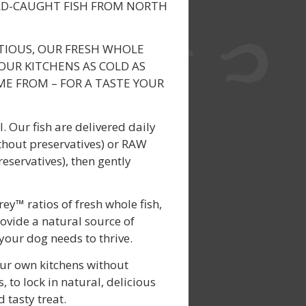
LD-CAUGHT FISH FROM NORTH
TIOUS, OUR FRESH WHOLE
OUR KITCHENS AS COLD AS
E FROM – FOR A TASTE YOUR
. Our fish are delivered daily
thout preservatives) or RAW
reservatives), then gently
y™ ratios of fresh whole fish,
ovide a natural source of
 your dog needs to thrive.
our own kitchens without
, to lock in natural, delicious
 tasty treat.