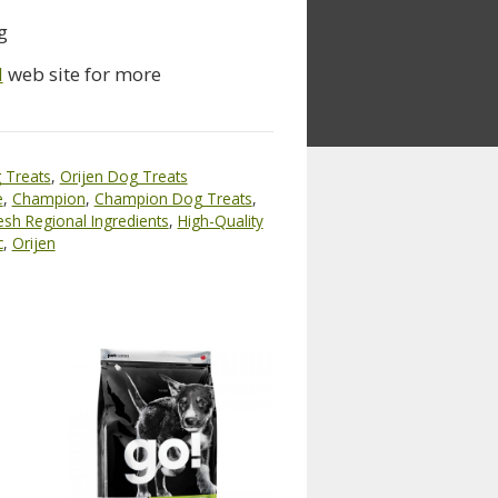
g
d
web site for more
 Treats
,
Orijen Dog Treats
e
,
Champion
,
Champion Dog Treats
,
esh Regional Ingredients
,
High-Quality
c
,
Orijen