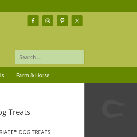
ls
Farm & Horse
og Treats
RIATE™ DOG TREATS