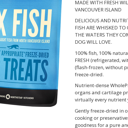
MADE WITH FRESH WI
VANCOUVER ISLAND
DELICIOUS AND NUTRI
FISH ARE WHISKED TO 
THE WATERS THEY COM
DOG WILL LOVE.
100% fish, 100% natural
FRESH (refrigerated, wi
(flash-frozen, without p
freeze-dried.
Nutrient-dense WholePre
organs and cartilage pr
virtually every nutrient
Gently freeze-dried in 
cooking or preservatives
goodness for a pure and