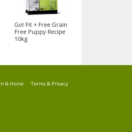
Go! Fit + Free Grain
Free Puppy Recipe
10kg
m & Horse
Terms & Privacy