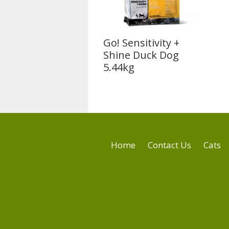
Go! Sensitivity +
Shine Duck Dog
5.44kg
Home
Contact Us
Cats