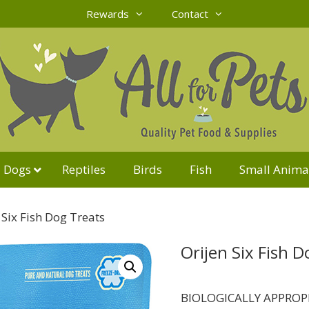
Rewards
Contact
Dogs
Reptiles
Birds
Fish
Small Anima
 Six Fish Dog Treats
Orijen Six Fish D
BIOLOGICALLY APPROP