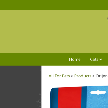
Home
Cats
All For Pets
>
Products
>
Orijen