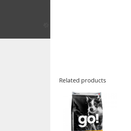
Related products