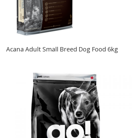
Acana Adult Small Breed Dog Food 6kg