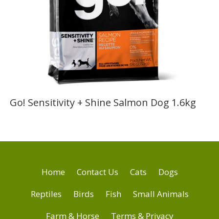
Go! Sensitivity + Shine Salmon Dog 1.6kg
Home
Contact Us
Cats
Dogs
Reptiles
Birds
Fish
Small Animals
Farm & Horse
Terms & Privacy