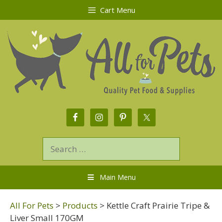
Cart Menu
Main Menu
All For Pets
>
Products
>
Kettle Craft Prairie Tripe &
Liver Small 170GM