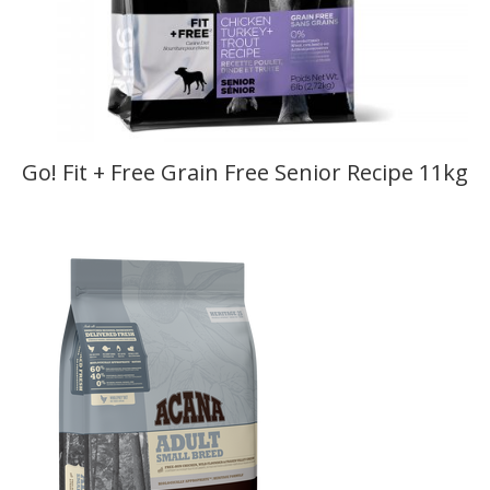
Go! Fit + Free Grain Free Senior Recipe 11kg