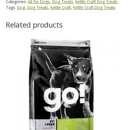
Categories:
All for Dogs
,
Dog Treats
,
Kettle Craft Dog Treats
Tags:
Dog
,
Dog Treats
,
Kettle Craft
,
Kettle Craft Dog Treats
Related products