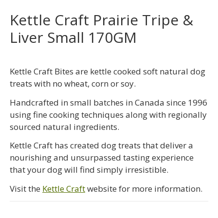
Kettle Craft Prairie Tripe &
Liver Small 170GM
Kettle Craft Bites are kettle cooked soft natural dog
treats with no wheat, corn or soy.
Handcrafted in small batches in Canada since 1996
using fine cooking techniques along with regionally
sourced natural ingredients.
Kettle Craft has created dog treats that deliver a
nourishing and unsurpassed tasting experience
that your dog will find simply irresistible.
Visit the
Kettle Craft
website for more information.