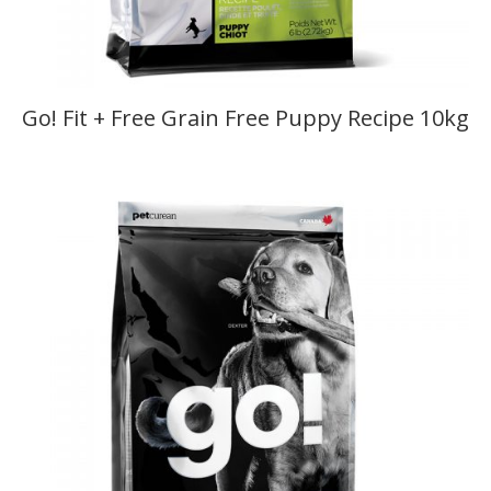
Go! Fit + Free Grain Free Puppy Recipe 10kg