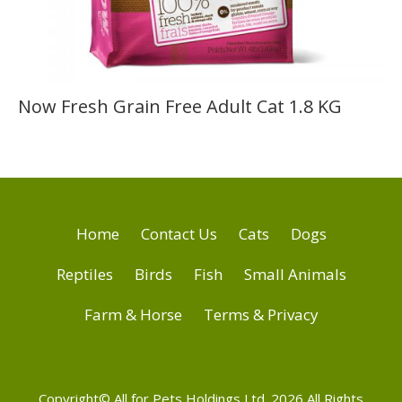
Now Fresh Grain Free Adult Cat 1.8 KG
Home
Contact Us
Cats
Dogs
Reptiles
Birds
Fish
Small Animals
Farm & Horse
Terms & Privacy
Copyright© All for Pets Holdings Ltd. 2026 All Rights