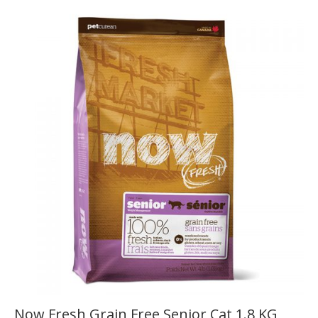
Now Fresh Grain Free Senior Cat 1.8 KG