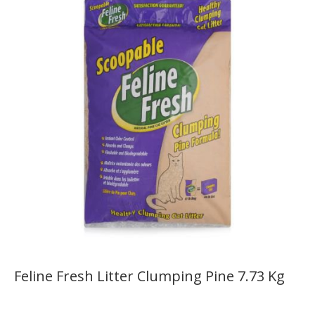
Feline Fresh Litter Clumping Pine 7.73 Kg