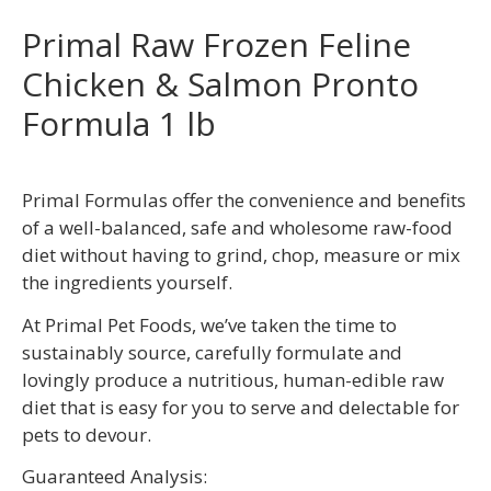
Primal Raw Frozen Feline
Chicken & Salmon Pronto
Formula 1 lb
Primal Formulas offer the convenience and benefits
of a well-balanced, safe and wholesome raw-food
diet without having to grind, chop, measure or mix
the ingredients yourself.
At Primal Pet Foods, we’ve taken the time to
sustainably source, carefully formulate and
lovingly produce a nutritious, human-edible raw
diet that is easy for you to serve and delectable for
pets to devour.
Guaranteed Analysis: