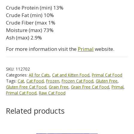
Crude Protein (min) 13%
Crude Fat (min) 10%
Crude Fiber (max 1%
Moisture (max) 73%
Ash (max) 2.9%
For more information visit the
Primal
website.
SKU:
112702
Categories:
All for Cats
,
Cat and Kitten Food
,
Primal Cat Food
Tags:
Cat
,
Cat Food
,
Frozen
,
Frozen Cat Food
,
Gluten Free
,
Gluten Free Cat Food
,
Grain Free
,
Grain Free Cat Food
,
Primal
,
Primal Cat Food
,
Raw Cat Food
Related products