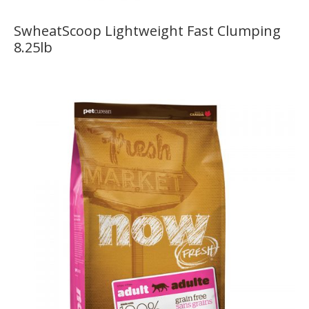
SwheatScoop Lightweight Fast Clumping
8.25lb