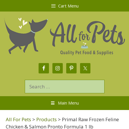
Cart Menu
Main Menu
All For Pets
>
Products
>
Primal Raw Frozen Feline
Chicken & Salmon Pronto Formula 1 lb