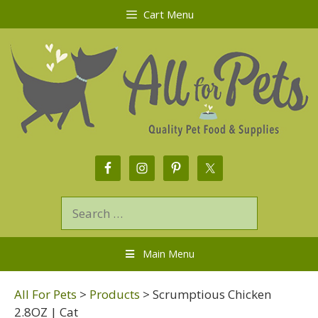
Cart Menu
Main Menu
All For Pets
>
Products
>
Scrumptious Chicken
2.8OZ | Cat