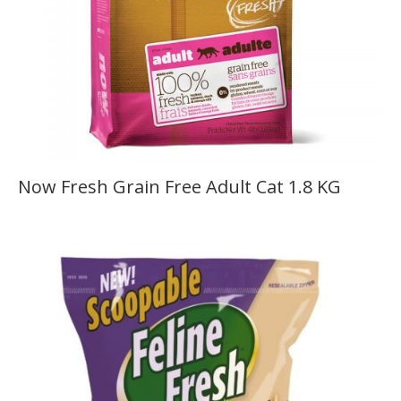
Now Fresh Grain Free Adult Cat 1.8 KG