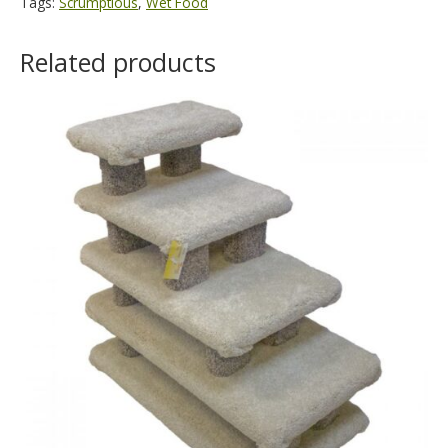
Tags:
Scrumptious
,
Wet Food
Related products