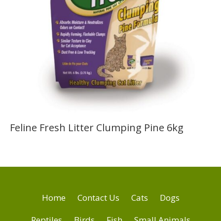
Feline Fresh Litter Clumping Pine 6kg
Home
Contact Us
Cats
Dogs
Reptiles
Birds
Fish
Small Animals