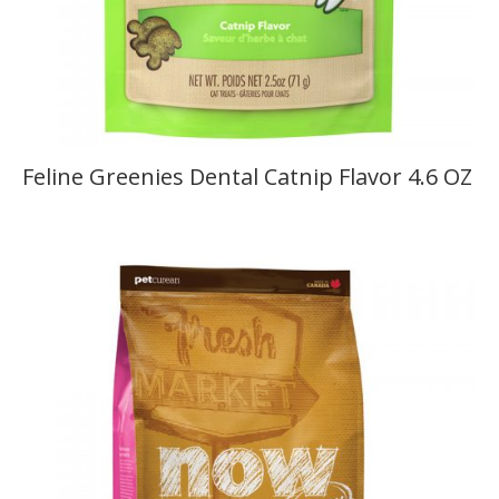
Feline Greenies Dental Catnip Flavor 4.6 OZ