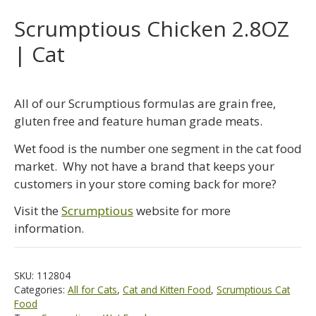
Scrumptious Chicken 2.8OZ
| Cat
All of our Scrumptious formulas are grain free,
gluten free and feature human grade meats.
Wet food is the number one segment in the cat food
market. Why not have a brand that keeps your
customers in your store coming back for more?
Visit the
Scrumptious
website for more
information.
SKU:
112804
Categories:
All for Cats
,
Cat and Kitten Food
,
Scrumptious Cat
Food