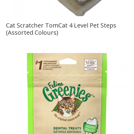
Cat Scratcher TomCat 4 Level Pet Steps
(Assorted Colours)