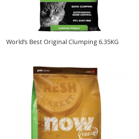
World’s Best Original Clumping 6.35KG