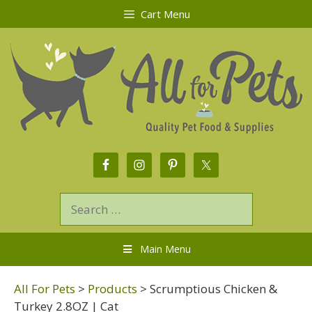
Cart Menu
Main Menu
All For Pets
>
Products
>
Scrumptious Chicken &
Turkey 2.8OZ | Cat