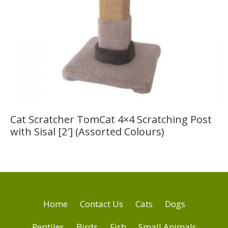
Cat Scratcher TomCat 4×4 Scratching Post
with Sisal [2′] (Assorted Colours)
Home
Contact Us
Cats
Dogs
Reptiles
Birds
Fish
Small Animals