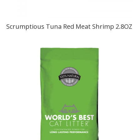
Scrumptious Tuna Red Meat Shrimp 2.8OZ