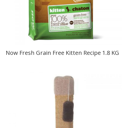
Now Fresh Grain Free Kitten Recipe 1.8 KG