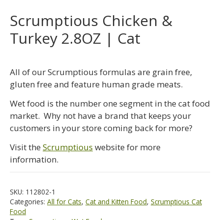
Scrumptious Chicken &
Turkey 2.8OZ | Cat
All of our Scrumptious formulas are grain free,
gluten free and feature human grade meats.
Wet food is the number one segment in the cat food
market. Why not have a brand that keeps your
customers in your store coming back for more?
Visit the
Scrumptious
website for more
information.
SKU:
112802-1
Categories:
All for Cats
,
Cat and Kitten Food
,
Scrumptious Cat
Food