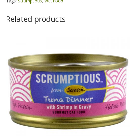
Tags:
Scrumptious
,
Wet Food
Related products