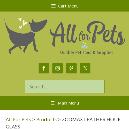
Cart Menu
Main Menu
All For Pets
>
Products
>
ZOOMAX LEATHER HOUR
GLASS