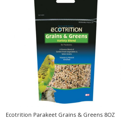
Ecotrition Parakeet Grains & Greens 8OZ