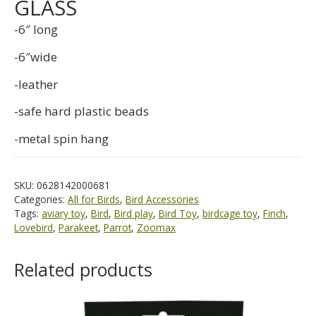
GLASS
-6″ long
-6″wide
-leather
-safe hard plastic beads
-metal spin hang
SKU:
0628142000681
Categories:
All for Birds
,
Bird Accessories
Tags:
aviary toy
,
Bird
,
Bird play
,
Bird Toy
,
birdcage toy
,
Finch
,
Lovebird
,
Parakeet
,
Parrot
,
Zoomax
Related products