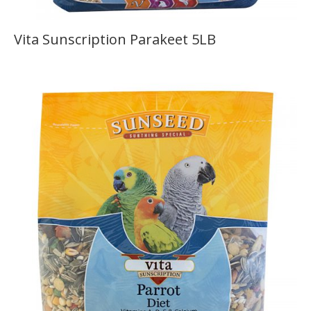
Vita Sunscription Parakeet 5LB