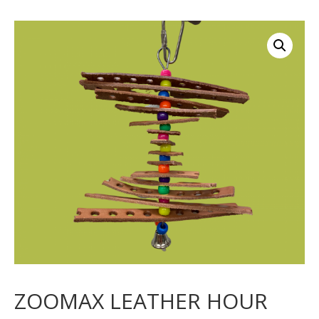
ZOOMAX LEATHER HOUR