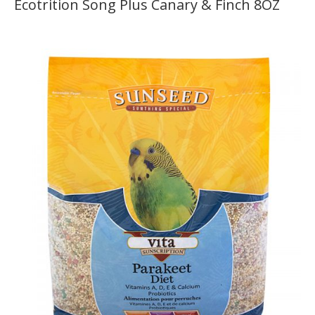
Ecotrition Song Plus Canary & Finch 8OZ