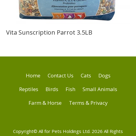
Vita Sunscription Parrot 3.5LB
Home
Contact Us
Cats
Dogs
Reptiles
Birds
Fish
Small Animals
Farm & Horse
Terms & Privacy
Copyright© All for Pets Holdings Ltd. 2026 All Rights