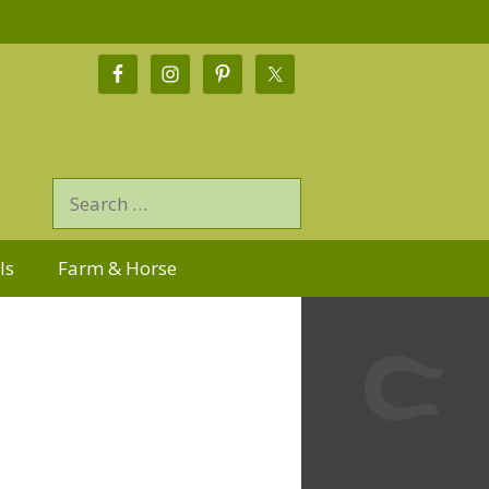
ls
Farm & Horse