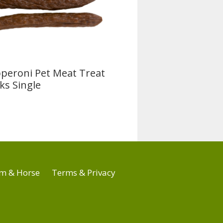
peroni Pet Meat Treat
cks Single
m & Horse
Terms & Privacy