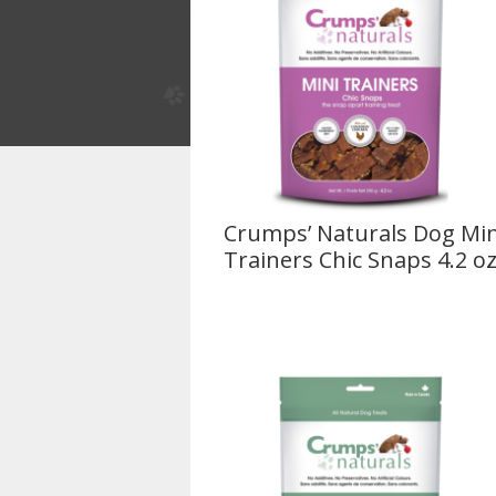
Crumps’ Naturals Dog Min
Trainers Chic Snaps 4.2 o