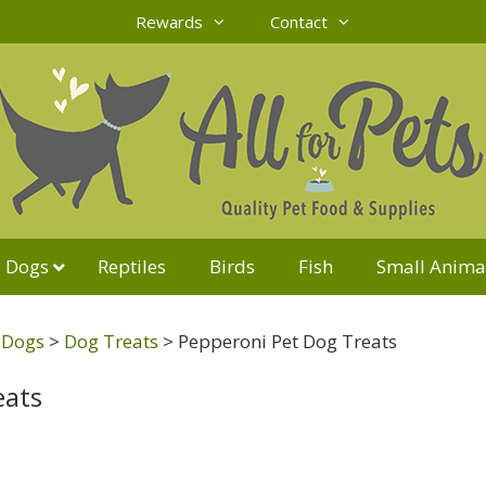
Rewards
Contact
Dogs
Reptiles
Birds
Fish
Small Anima
r Dogs
>
Dog Treats
>
Pepperoni Pet Dog Treats
eats