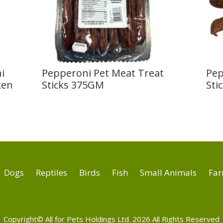
i
Pepperoni Pet Meat Treat
Pep
ken
Sticks 375GM
Sti
Dogs
Reptiles
Birds
Fish
Small Animals
Far
Copyright© All for Pets Holdings Ltd. 2026 All Rights Reserved