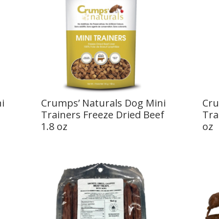
i
Crumps’ Naturals Dog Mini
Cru
z
Trainers Freeze Dried Beef
Tra
1.8 oz
oz