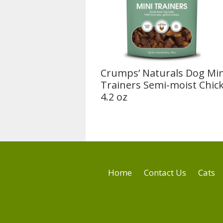
Crumps’ Naturals Dog Min
Trainers Semi-moist Chic
4.2 oz
Home
Contact Us
Cats