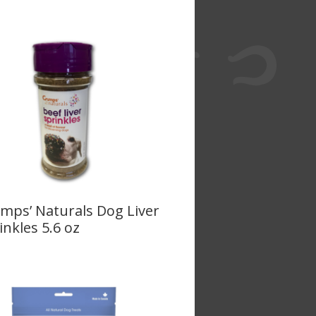
mps’ Naturals Dog Liver
inkles 5.6 oz