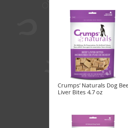
Crumps’ Naturals Dog Be
Liver Bites 4.7 oz