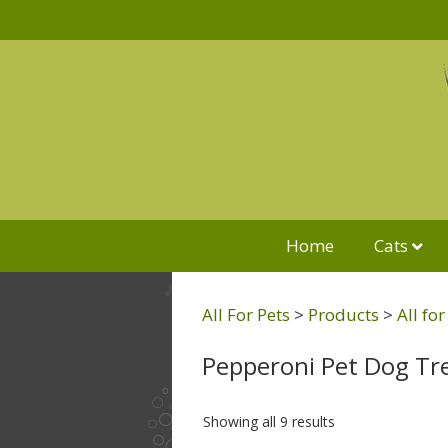
Home
Cats
All For Pets
>
Products
>
All fo
Pepperoni Pet Dog Tr
Showing all 9 results