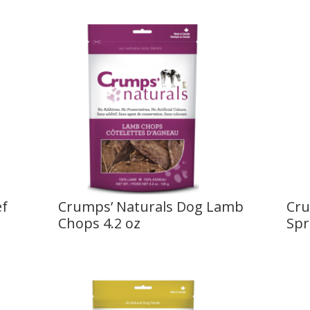
ef
Crumps’ Naturals Dog Lamb
Cru
Chops 4.2 oz
Spr