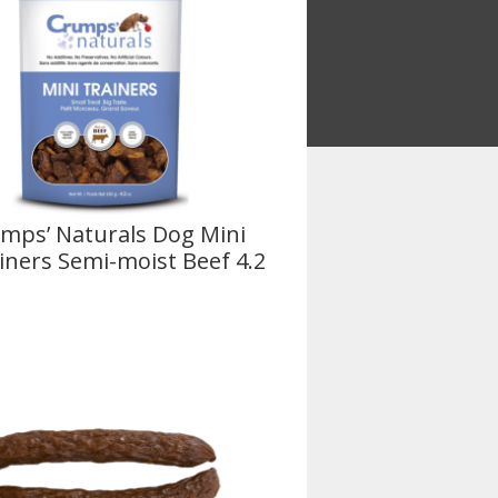
mps’ Naturals Dog Mini
iners Semi-moist Beef 4.2