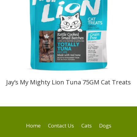
Jay’s My Mighty Lion Tuna 75GM Cat Treats
Home
Contact Us
Cats
Dogs