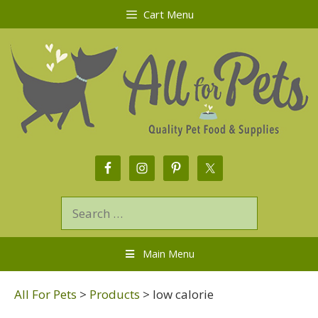
Cart Menu
Main Menu
All For Pets
>
Products
>
low calorie