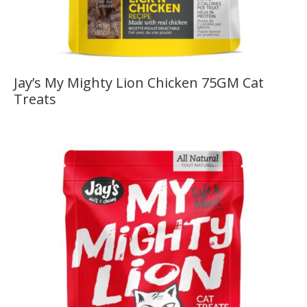
Jay’s My Mighty Lion Chicken 75GM Cat
Treats