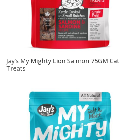
Jay’s My Mighty Lion Salmon 75GM Cat
Treats