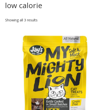
low calorie
Showing all 3 results