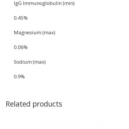
IgG Immunoglobulin (min)
0.45%
Magnesium (max)
0.06%
Sodium (max)
0.9%
Related products