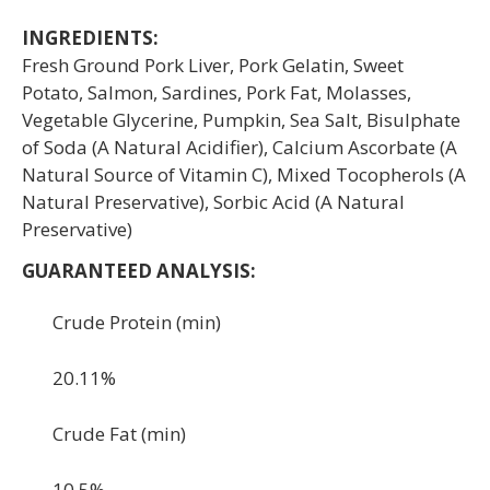
INGREDIENTS:
Fresh Ground Pork Liver, Pork Gelatin, Sweet
Potato, Salmon, Sardines, Pork Fat, Molasses,
Vegetable Glycerine, Pumpkin, Sea Salt, Bisulphate
of Soda (A Natural Acidifier), Calcium Ascorbate (A
Natural Source of Vitamin C), Mixed Tocopherols (A
Natural Preservative), Sorbic Acid (A Natural
Preservative)
GUARANTEED ANALYSIS:
Crude Protein (min)
20.11%
Crude Fat (min)
10.5%