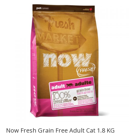
Now Fresh Grain Free Adult Cat 1.8 KG