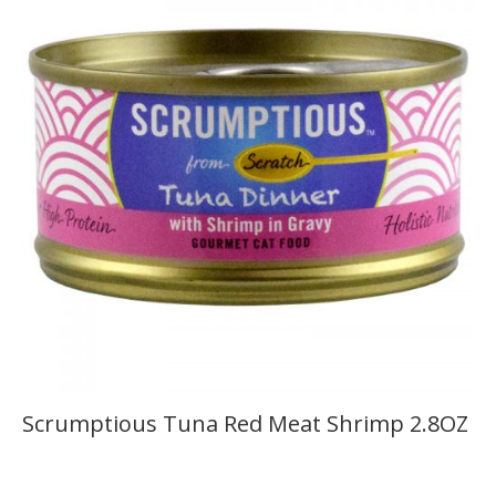
Scrumptious Tuna Red Meat Shrimp 2.8OZ