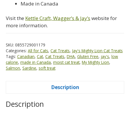
Made in Canada
Visit the
Kettle Craft, Wagger’s & Jay’s
website for
more information.
SKU:
0855729001179
Categories:
All for Cats
,
Cat Treats
,
Jay's Mighty Lion Cat Treats
Tags:
Canadian
,
Cat
,
Cat Treats
,
DHA
,
Gluten Free
,
jay's
,
low
calorie
,
made in Canada
,
moist cat treat
,
My Mighty Lion
,
Salmon
,
Sardine
,
soft treat
Description
Description