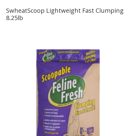
SwheatScoop Lightweight Fast Clumping
8.25lb