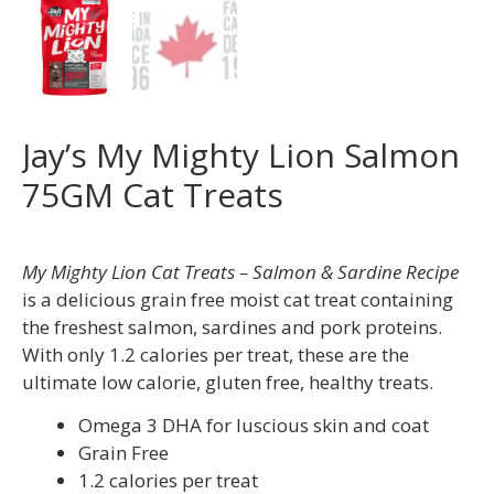
Jay’s My Mighty Lion Salmon
75GM Cat Treats
My Mighty Lion Cat Treats – Salmon & Sardine Recipe
is a delicious grain free moist cat treat containing
the freshest salmon, sardines and pork proteins.
With only 1.2 calories per treat, these are the
ultimate low calorie, gluten free, healthy treats.
Omega 3 DHA for luscious skin and coat
Grain Free
1.2 calories per treat