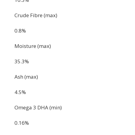
Crude Fibre (max)
0.8%
Moisture (max)
35.3%
Ash (max)
4.5%
Omega 3 DHA (min)
0.16%