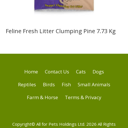
Feline Fresh Litter Clumping Pine 7.73 Kg
Home
Contact Us
Cats
Dogs
Reptiles
Birds
Fish
Small Animals
Farm & Horse
Terms & Privacy
Copyright© All for Pets Holdings Ltd. 2026 All Rights