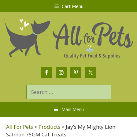
Cart Menu
Main Menu
All For Pets
>
Products
>
Jay’s My Mighty Lion
Salmon 75GM Cat Treats