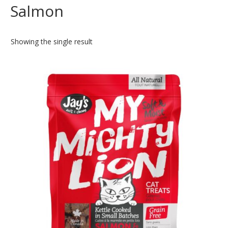
Salmon
Showing the single result