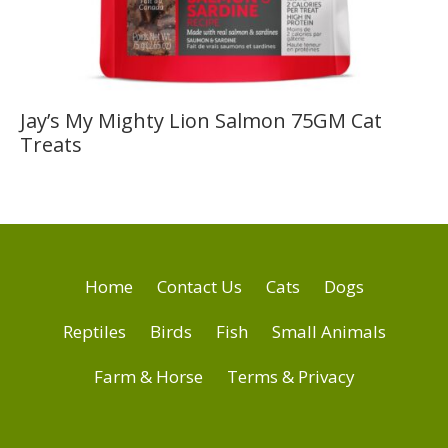
Jay’s My Mighty Lion Salmon 75GM Cat
Treats
Home
Contact Us
Cats
Dogs
Reptiles
Birds
Fish
Small Animals
Farm & Horse
Terms & Privacy