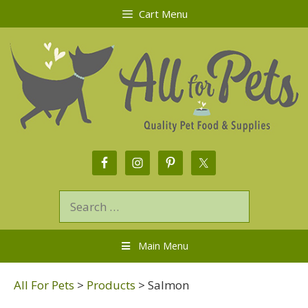
Cart Menu
Main Menu
All For Pets
>
Products
>
Salmon