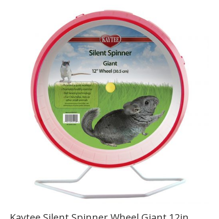
Kaytee Silent Spinner Wheel Giant 12in