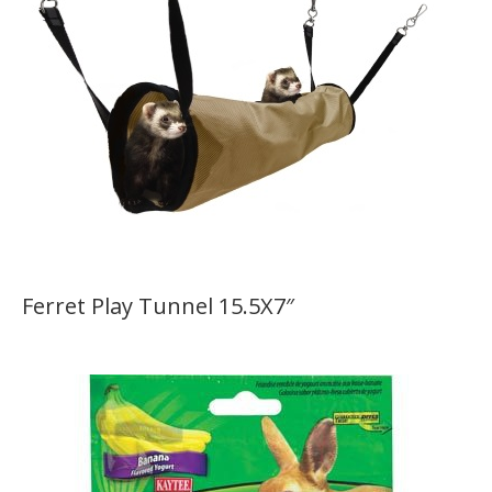
Ferret Play Tunnel 15.5X7″