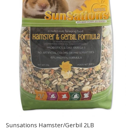
Sunsations Hamster/Gerbil 2LB