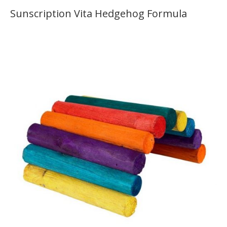
Sunscription Vita Hedgehog Formula