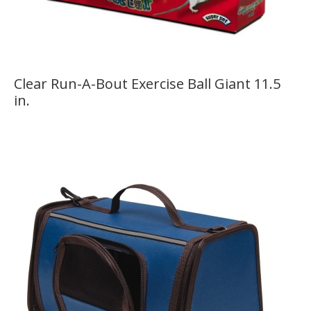
Clear Run-A-Bout Exercise Ball Giant 11.5
in.