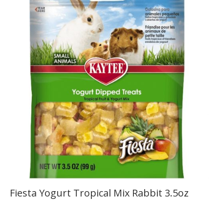
Fiesta Yogurt Tropical Mix Rabbit 3.5oz