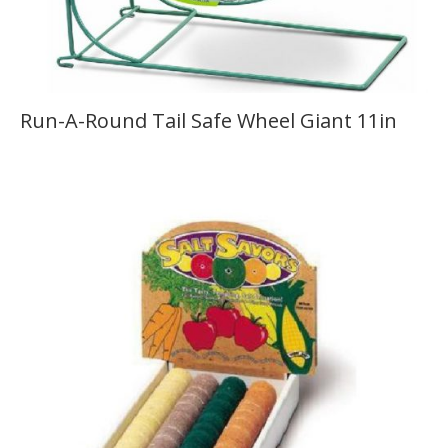
Run-A-Round Tail Safe Wheel Giant 11in