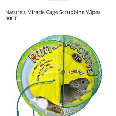
Nature’s Miracle Cage Scrubbing Wipes
30CT