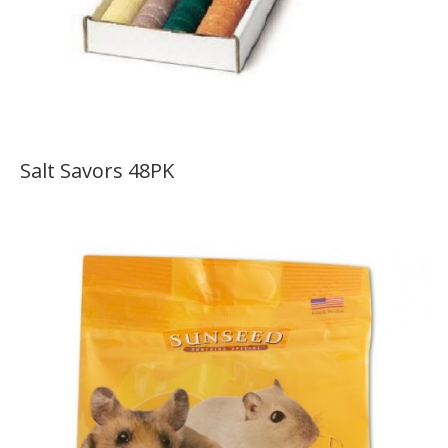
Salt Savors 48PK