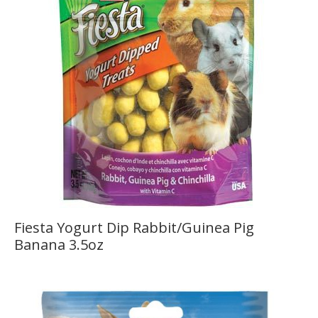
Fiesta Yogurt Dip Rabbit/Guinea Pig
Banana 3.5oz