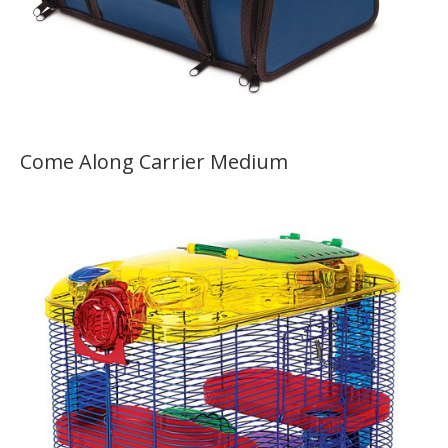
Come Along Carrier Medium