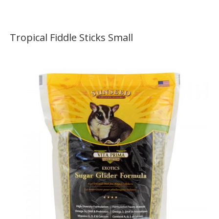
Tropical Fiddle Sticks Small