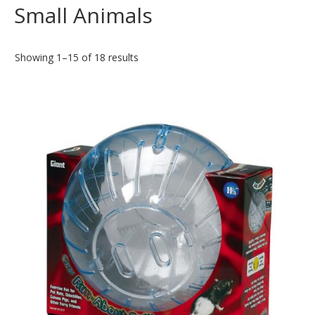
Small Animals
Showing 1–15 of 18 results