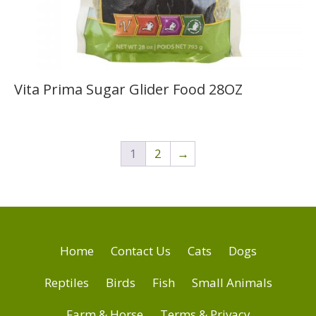
Vita Prima Sugar Glider Food 28OZ
1
2
→
Home
Contact Us
Cats
Dogs
Reptiles
Birds
Fish
Small Animals
Farm & Horse
Terms & Privacy