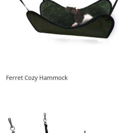
Ferret Cozy Hammock