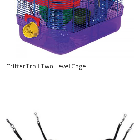
CritterTrail Two Level Cage