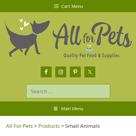
Cart Menu
Main Menu
All For Pets
>
Products
>
Small Animals