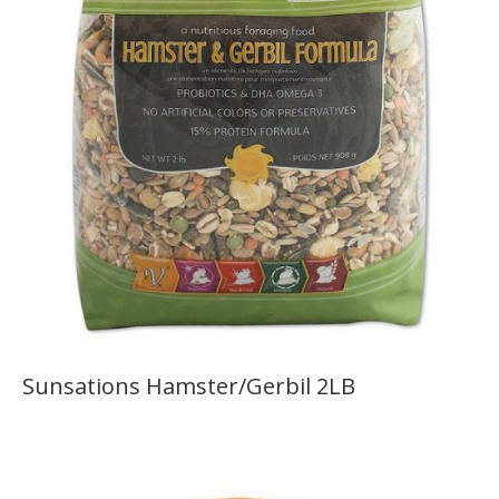
Sunsations Hamster/Gerbil 2LB