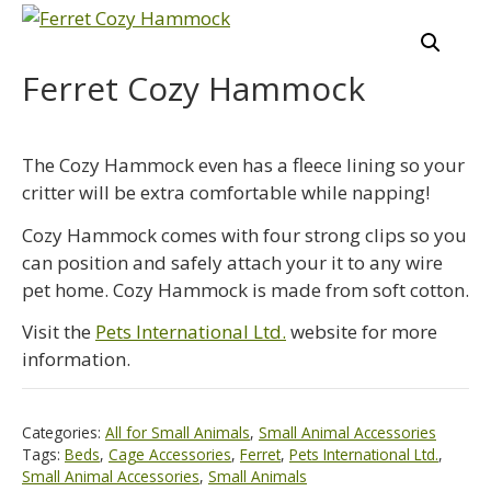
Ferret Cozy Hammock
The Cozy Hammock even has a fleece lining so your
critter will be extra comfortable while napping!
Cozy Hammock comes with four strong clips so you
can position and safely attach your it to any wire
pet home. Cozy Hammock is made from soft cotton.
Visit the
Pets International Ltd.
website for more
information.
Categories:
All for Small Animals
,
Small Animal Accessories
Tags:
Beds
,
Cage Accessories
,
Ferret
,
Pets International Ltd.
,
Small Animal Accessories
,
Small Animals