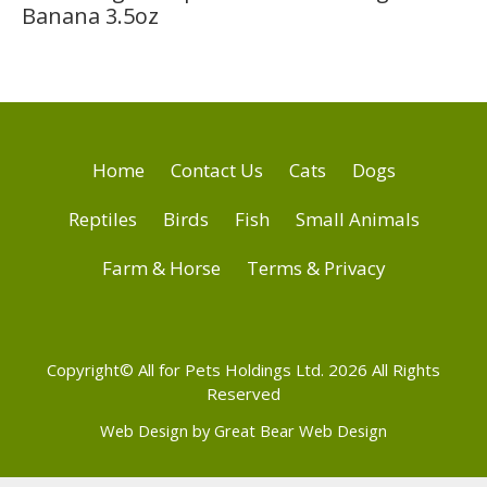
Banana 3.5oz
Home
Contact Us
Cats
Dogs
Reptiles
Birds
Fish
Small Animals
Farm & Horse
Terms & Privacy
Copyright© All for Pets Holdings Ltd. 2026 All Rights
Reserved
Web Design by Great Bear Web Design