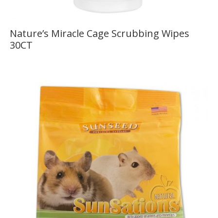
Nature’s Miracle Cage Scrubbing Wipes
30CT