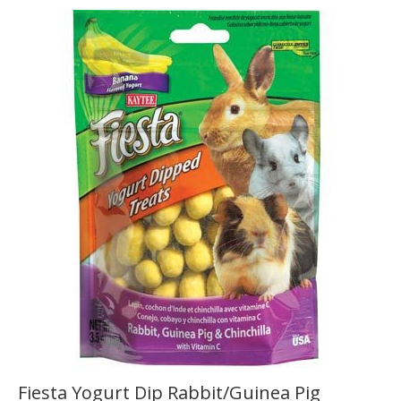
Fiesta Yogurt Dip Rabbit/Guinea Pig