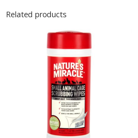
Related products