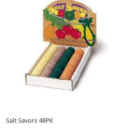
Salt Savors 48PK