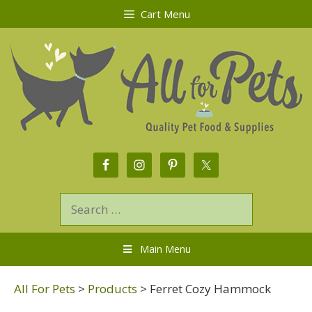
Cart Menu
Main Menu
All For Pets
>
Products
>
Ferret Cozy Hammock