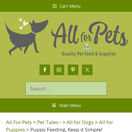
Cart Menu
Main Menu
All For Pets
>
Pet Tales~
>
All for Dogs
>
All for
Puppies
>
Puppy Feeding, Keep it Simple!