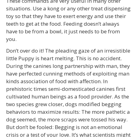
These commands are very useful in many other
situations. Use a kong or any other treat dispensing
toy so that they have to exert energy and use their
teeth to get at the food. Feeding doesn’t always
have to be from a bowl, it just needs to be from
you.
Don’t over do it! The pleading gaze of an irresistible
little Puppy is heart melting. This is no accident.
During the canines long partnership with man, they
have perfected cunning methods of exploiting man
kinds association of food with affection. In
prehistoric times semi-domesticated canines first
cultivated human beings as a food provider. As the
two species grew closer, dogs modified begging
behaviors to maximize results: The more pathetic a
dog seemed, the more scraps were tossed his way.
But don’t be fooled: Begging is not an emotional
crisis or a test of your love. It’s what scientists might