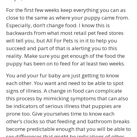
For the first few weeks keep everything you can as
close to the same as where your puppy came from.
Especially, don’t change food. I know this is
backwards from what most retail pet feed stores
will tell you, but All For Pets is in it to help you
succeed and part of that is alerting you to this
reality. Make sure you get enough of the food the
puppy has been on to feed for at least two weeks.
You and your fur baby are just getting to know
each other. You want and need to be able to spot
signs of illness. A change in food can complicate
this process by mimicking symptoms that can also
be indicators of serious illness that puppies are
prone too. Give yourselves time to know each
other’s clocks so that feeding and bathroom breaks
become predictable enough that you will be able to
see differences that might be indications of other