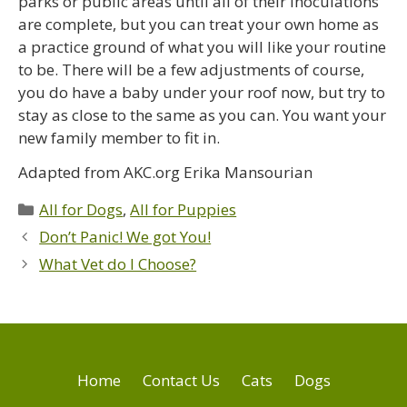
parks or public areas until all of their inoculations
are complete, but you can treat your own home as
a practice ground of what you will like your routine
to be. There will be a few adjustments of course,
you do have a baby under your roof now, but try to
stay as close to the same as you can. You want your
new family member to fit in.
Adapted from AKC.org Erika Mansourian
All for Dogs
,
All for Puppies
Don’t Panic! We got You!
What Vet do I Choose?
Home
Contact Us
Cats
Dogs