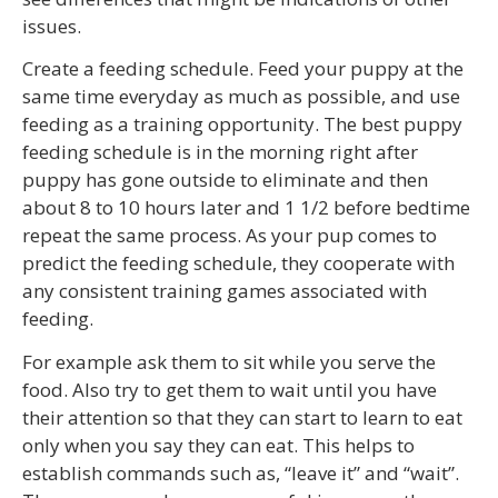
issues.
Create a feeding schedule. Feed your puppy at the
same time everyday as much as possible, and use
feeding as a training opportunity. The best puppy
feeding schedule is in the morning right after
puppy has gone outside to eliminate and then
about 8 to 10 hours later and 1 1/2 before bedtime
repeat the same process. As your pup comes to
predict the feeding schedule, they cooperate with
any consistent training games associated with
feeding.
For example ask them to sit while you serve the
food. Also try to get them to wait until you have
their attention so that they can start to learn to eat
only when you say they can eat. This helps to
establish commands such as, “leave it” and “wait”.