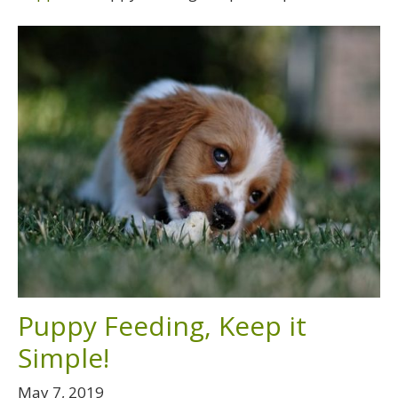
Puppy Feeding, Keep it
Simple!
May 7, 2019