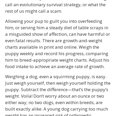
call an evolutionary survival strategy, or what the
rest of us might call a scam.
Allowing your pup to guilt you into overfeeding
him, or serving him a steady diet of table scraps in
a misguided show of affection, can have harmful or
even fatal results. There are growth-and-weight
charts available in print and online. Weigh the
puppy weekly and record his progress, comparing
him to breed-appropriate weight charts. Adjust his
food intake to achieve an average rate of growth.
Weighing a dog, even a squirming puppy, is easy.
Just weigh yourself, then weigh yourself holding the
puppy. Subtract the difference—that’s the puppy’s
weight. Voila! Don’t worry about an ounce or two
either way; no two dogs, even within breeds, are
built exactly alike. A young dog carrying too much
weight has an increased risk of orthopedic