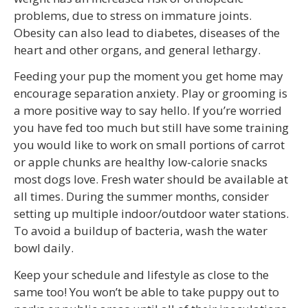
problems, due to stress on immature joints.
Obesity can also lead to diabetes, diseases of the
heart and other organs, and general lethargy.
Feeding your pup the moment you get home may
encourage separation anxiety. Play or grooming is
a more positive way to say hello. If you’re worried
you have fed too much but still have some training
you would like to work on small portions of carrot
or apple chunks are healthy low-calorie snacks
most dogs love. Fresh water should be available at
all times. During the summer months, consider
setting up multiple indoor/outdoor water stations.
To avoid a buildup of bacteria, wash the water
bowl daily.
Keep your schedule and lifestyle as close to the
same too! You won’t be able to take puppy out to