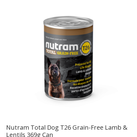
Nutram Total Dog T26 Grain-Free Lamb &
Lentils 369g Can