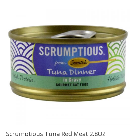
Scrumptious Tuna Red Meat 2.8OZ