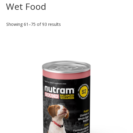
Wet Food
Showing 61–75 of 93 results