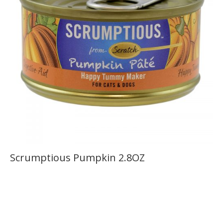
Scrumptious Pumpkin 2.8OZ