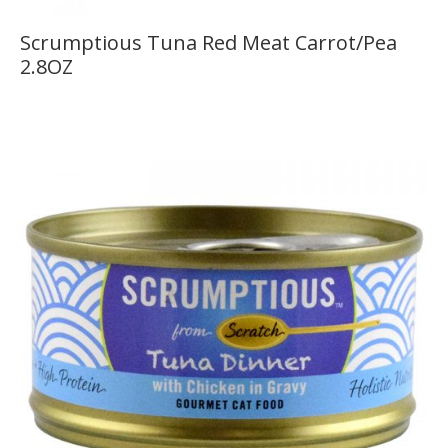
Scrumptious Tuna Red Meat Carrot/Pea
2.8OZ