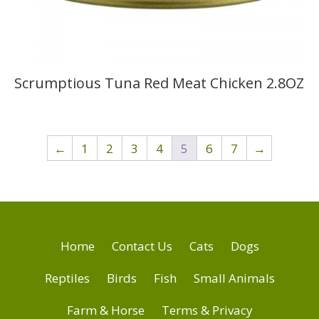
Scrumptious Tuna Red Meat Chicken 2.8OZ
←
1
2
3
4
5
6
7
→
Home
Contact Us
Cats
Dogs
Reptiles
Birds
Fish
Small Animals
Farm & Horse
Terms & Privacy