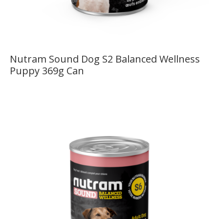
Nutram Sound Dog S2 Balanced Wellness
Puppy 369g Can