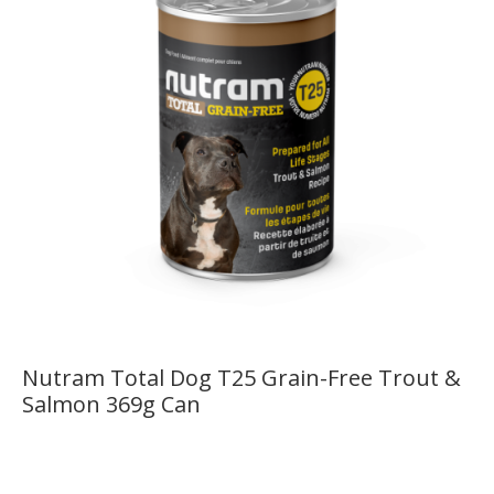
Nutram Total Dog T25 Grain-Free Trout &
Salmon 369g Can