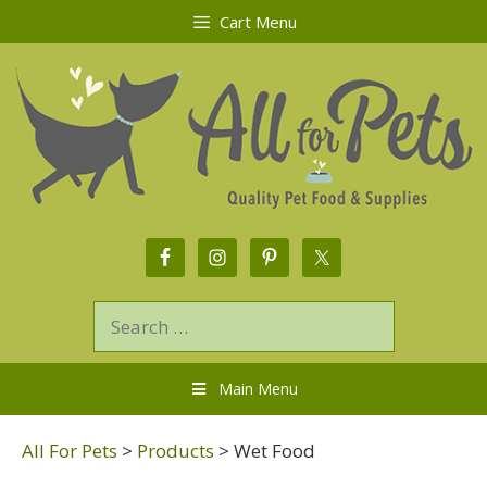
Cart Menu
Main Menu
All For Pets
>
Products
>
Wet Food