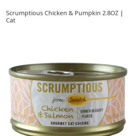
Scrumptious Chicken & Pumpkin 2.8OZ |
Cat