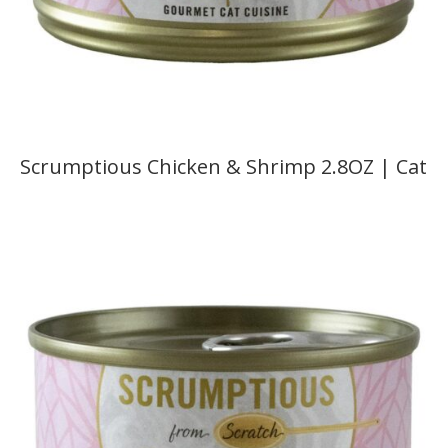
Scrumptious Chicken & Shrimp 2.8OZ | Cat