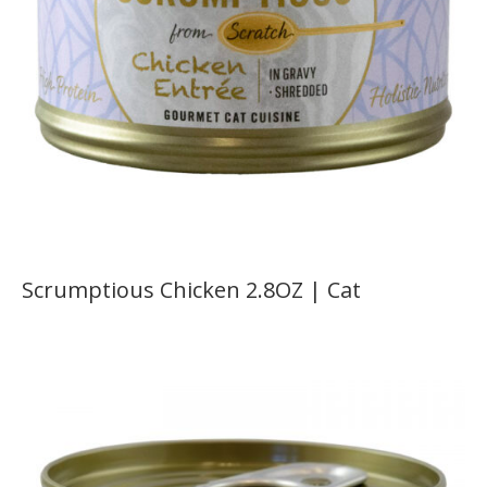
Scrumptious Chicken 2.8OZ | Cat