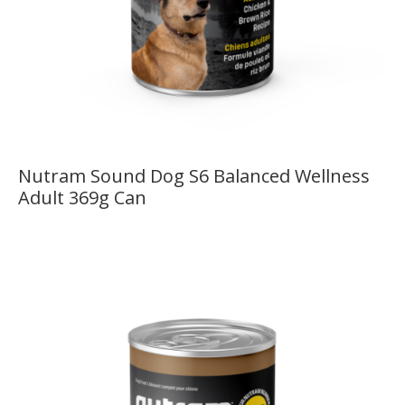
Nutram Sound Dog S6 Balanced Wellness
Adult 369g Can