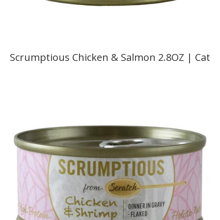
Scrumptious Chicken & Salmon 2.8OZ | Cat