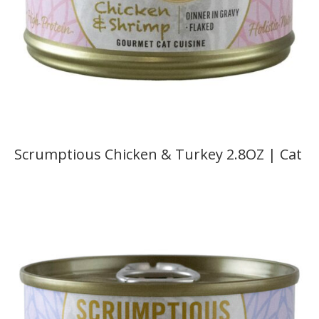
Scrumptious Chicken & Turkey 2.8OZ | Cat