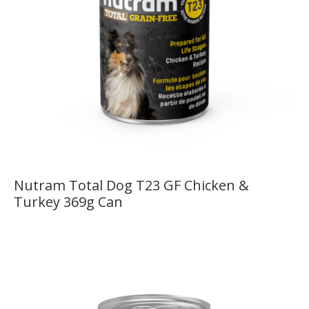
Nutram Total Dog T23 GF Chicken &
Turkey 369g Can