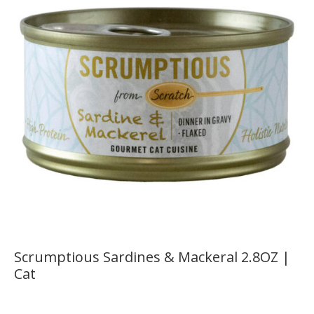
Scrumptious Sardines & Mackeral 2.8OZ |
Cat