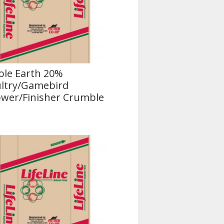
le Earth 20%
ltry/Gamebird
wer/Finisher Crumble