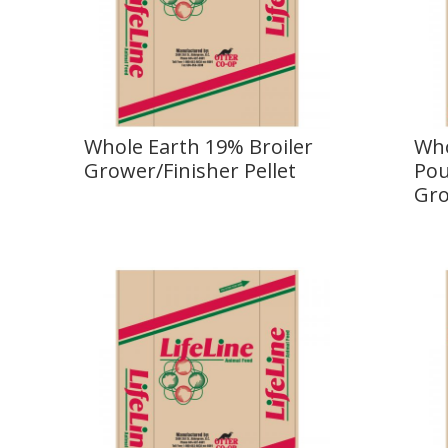
Whole Earth 19% Broiler
Who
Grower/Finisher Pellet
Pou
Gro