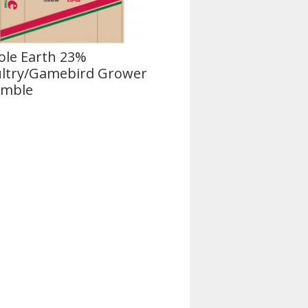
le Earth 23%
ltry/Gamebird Grower
umble