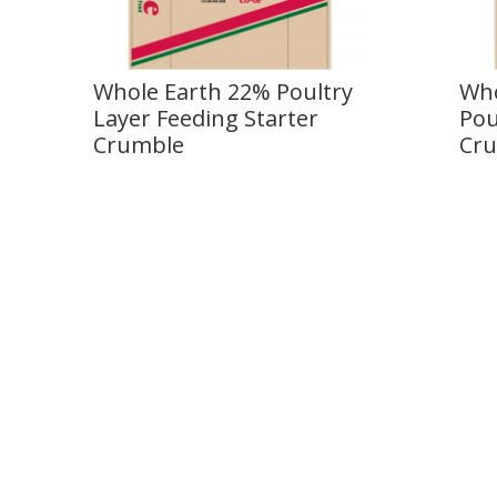
Whole Earth 22% Poultry
Who
Layer Feeding Starter
Pou
Crumble
Cr