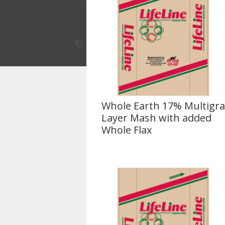
Whole Earth 17% Multigra
Layer Mash with added
Whole Flax