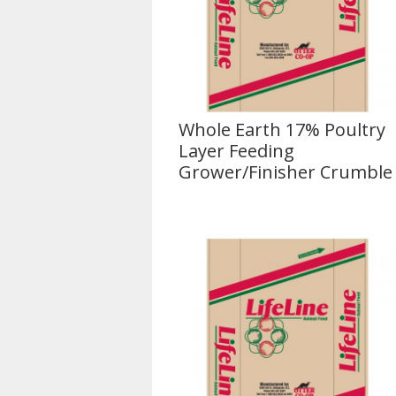
Whole Earth 17% Poultry
Layer Feeding
Grower/Finisher Crumble