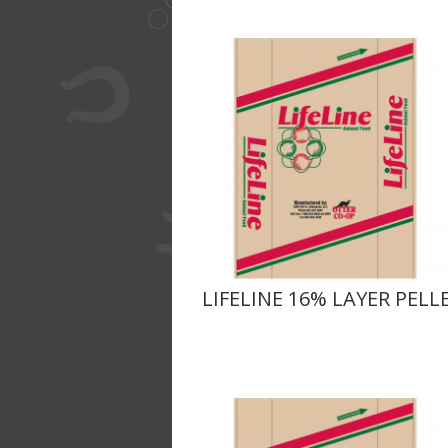
LIFELINE 16% LAYER PELL