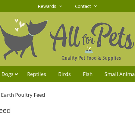
Rewards
Contact
Dogs
Reptiles
Birds
Fish
Small Anima
Earth Poultry Feed
Feed