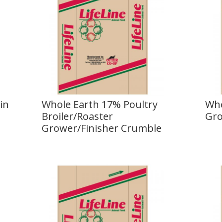
in
Whole Earth 17% Poultry
Who
Broiler/Roaster
Gro
Grower/Finisher Crumble