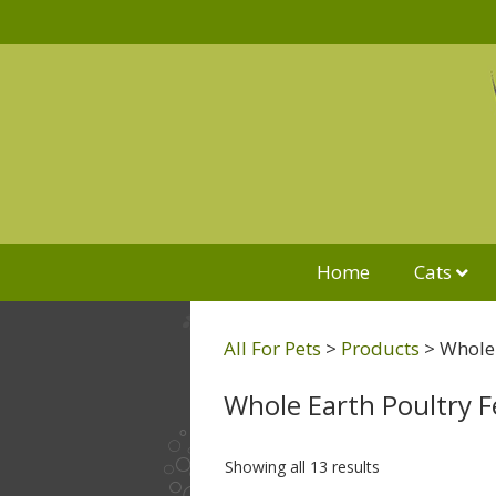
Home
Cats
All For Pets
>
Products
>
Whole 
Whole Earth Poultry 
Showing all 13 results