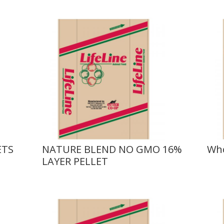
ETS
NATURE BLEND NO GMO 16%
Who
LAYER PELLET