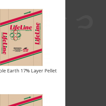
le Earth 17% Layer Pellet