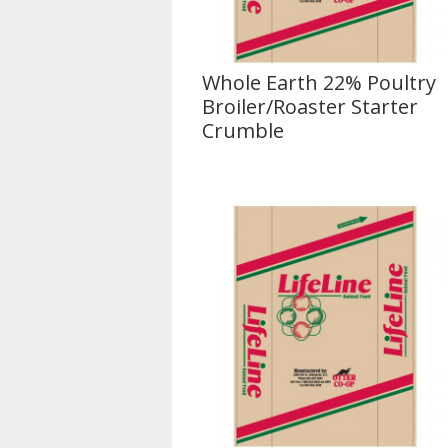
Whole Earth 22% Poultry
Broiler/Roaster Starter
Crumble