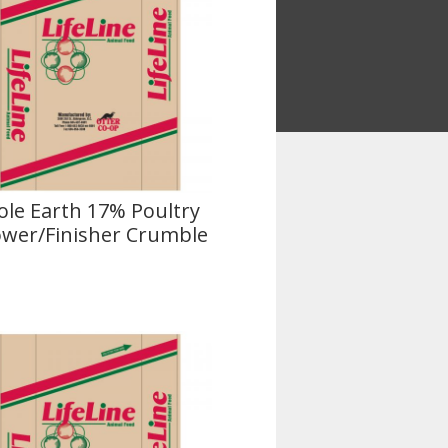
le Earth 17% Poultry
wer/Finisher Crumble