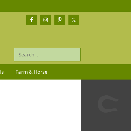
ls
Farm & Horse