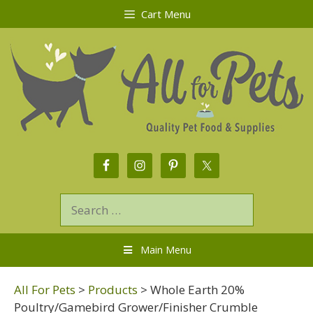
Cart Menu
Main Menu
All For Pets
>
Products
>
Whole Earth 20%
Poultry/Gamebird Grower/Finisher Crumble