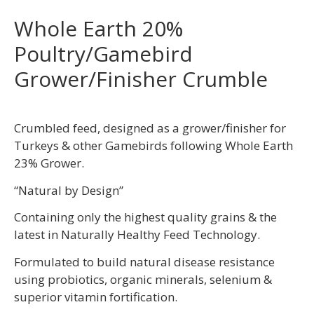
Whole Earth 20%
Poultry/Gamebird
Grower/Finisher Crumble
Crumbled feed, designed as a grower/finisher for
Turkeys & other Gamebirds following Whole Earth
23% Grower.
“Natural by Design”
Containing only the highest quality grains & the
latest in Naturally Healthy Feed Technology.
Formulated to build natural disease resistance
using probiotics, organic minerals, selenium &
superior vitamin fortification.