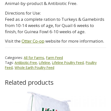
Animal-by-product & Antibiotic Free.
Directions for Use:
Feed as a complete ration to Turkeys & Gamebirds
from 10-14 weeks of age, for Quail 6 weeks to
finish, for Guinea Fowl 6-10 weeks of age.
Visit the
Otter Co-op
website for more information.
Categories:
All for Farms
,
Farm Feed
Tags:
Antibiotic-Free
,
Lifeline
,
Lifeline Poultry Feed
,
Poultry
Feed
,
Whole Earth Poultry Feed
Related products