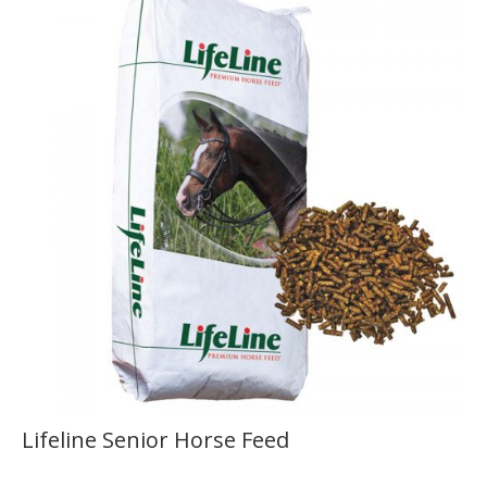
Lifeline Senior Horse Feed