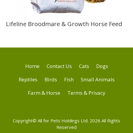
Lifeline Broodmare & Growth Horse Feed
Home
Contact Us
Cats
Dogs
Reptiles
Birds
Fish
Small Animals
Farm & Horse
Terms & Privacy
Copyright© All for Pets Holdings Ltd. 2026 All Rights
Reserved