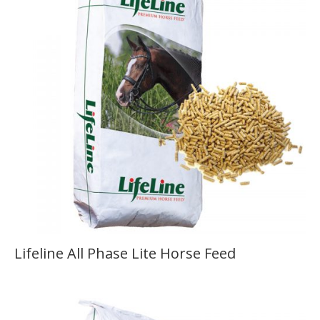
Lifeline All Phase Lite Horse Feed