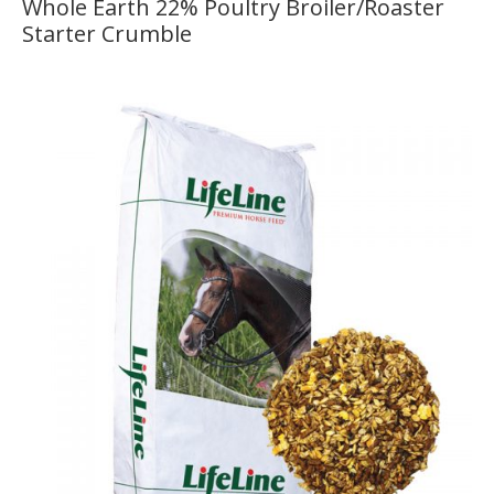
Whole Earth 22% Poultry Broiler/Roaster
Starter Crumble