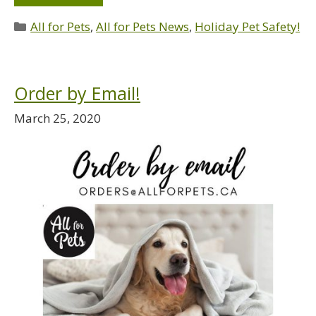
All for Pets
,
All for Pets News
,
Holiday Pet Safety!
Order by Email!
March 25, 2020