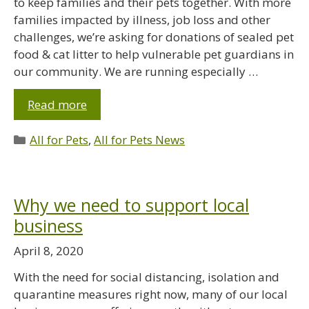
to keep families and their pets together. With more
families impacted by illness, job loss and other
challenges, we’re asking for donations of sealed pet
food & cat litter to help vulnerable pet guardians in
our community. We are running especially …
Read more
All for Pets
,
All for Pets News
Why we need to support local
business
April 8, 2020
With the need for social distancing, isolation and
quarantine measures right now, many of our local