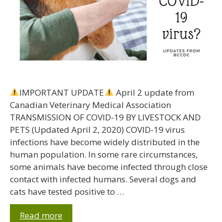
IMPORTANT UPDATE
April 2 update from
Canadian Veterinary Medical Association
TRANSMISSION OF COVID-19 BY LIVESTOCK AND
PETS (Updated April 2, 2020) COVID-19 virus
infections have become widely distributed in the
human population. In some rare circumstances,
some animals have become infected through close
contact with infected humans. Several dogs and
cats have tested positive to …
Read more