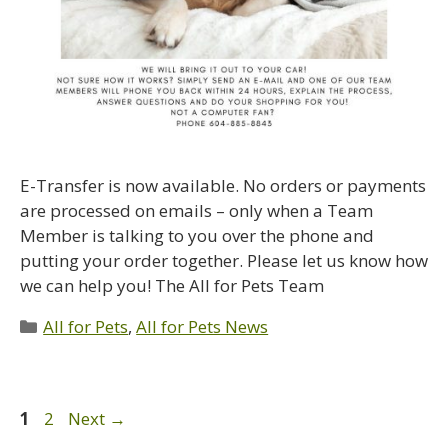
E-Transfer is now available. No orders or payments
are processed on emails – only when a Team
Member is talking to you over the phone and
putting your order together. Please let us know how
we can help you! The All for Pets Team
All for Pets
,
All for Pets News
1
2
Next
→