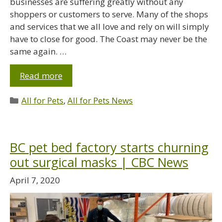
businesses are suffering greatly without any
shoppers or customers to serve. Many of the shops
and services that we all love and rely on will simply
have to close for good. The Coast may never be the
same again. …
Read more
All for Pets
,
All for Pets News
BC pet bed factory starts churning
out surgical masks | CBC News
April 7, 2020