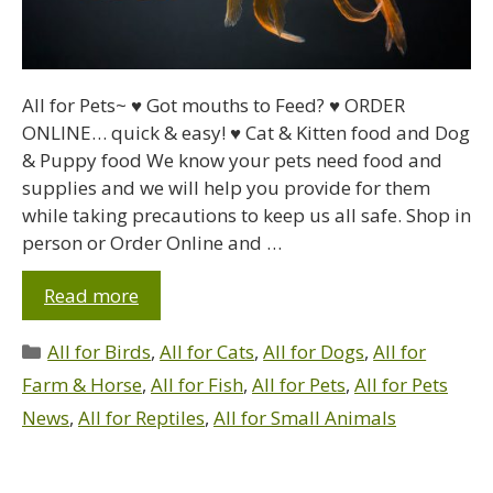
All for Pets~ ♥ Got mouths to Feed? ♥ ORDER
ONLINE… quick & easy! ♥ Cat & Kitten food and Dog
& Puppy food We know your pets need food and
supplies and we will help you provide for them
while taking precautions to keep us all safe. Shop in
person or Order Online and …
Read more
All for Birds
,
All for Cats
,
All for Dogs
,
All for
Farm & Horse
,
All for Fish
,
All for Pets
,
All for Pets
News
,
All for Reptiles
,
All for Small Animals