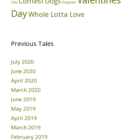
Valentines
Contest
Dogs
Cats
Puppies!
Day
Whole Lotta Love
Previous Tales
July 2020
June 2020
April 2020
March 2020
June 2019
May 2019
April 2019
March 2019
February 2019