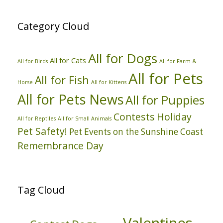
Category Cloud
All for Dogs
All for Cats
All for Birds
All for Farm &
All for Pets
All for Fish
Horse
All for Kittens
All for Pets News
All for Puppies
Contests
Holiday
All for Reptiles
All for Small Animals
Pet Safety!
Pet Events on the Sunshine Coast
Remembrance Day
Tag Cloud