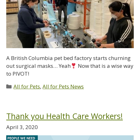
A British Columbia pet bed factory starts churning
out surgical masks… Yeah
Now that is a wise way
to PIVOT!
All for Pets
,
All for Pets News
Thank you Health Care Workers!
April 3, 2020