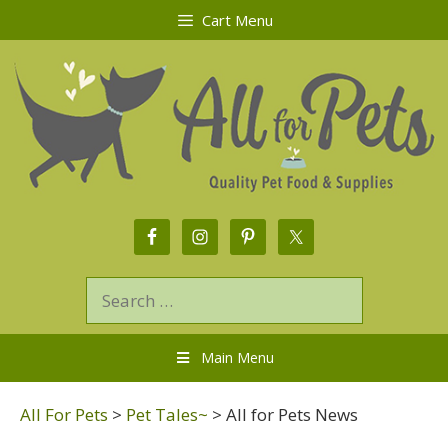
Cart Menu
Main Menu
All For Pets
>
Pet Tales~
>
All for Pets News