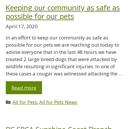
Keeping our community as safe as
possible for our pets
April 17, 2020
In an effort to keep our community as safe as
possible for our pets we are reaching out today to
advise everyone that in the last 48 hours we have
treated 2 large breed dogs that were attacked by
wildlife resulting in significant injuries. In one of
these cases a cougar was witnessed attacking the …
Read more
All for Pets
,
All for Pets News