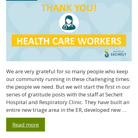
We are very grateful for so many people who keep
our community running in these challenging times:
the people we need. But we will start the first in our
series of gratitude posts with the staff at Sechelt
Hospital and Respiratory Clinic. They have built an
entire new triage area in the ER, developed new …
Read more