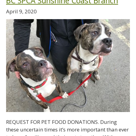
BC SPCA Sunshine Coast Branch
April 9, 2020
REQUEST FOR PET FOOD DONATIONS. During
these uncertain times it’s more important than ever