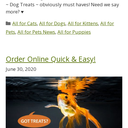
~ Dog Treats ~ obviously must haves! Need we say
more? ♥
All for Cats
,
All for Dogs
,
All for Kittens
,
All for
Pets
,
All for Pets News
,
All for Puppies
Order Online Quick & Easy!
June 30, 2020