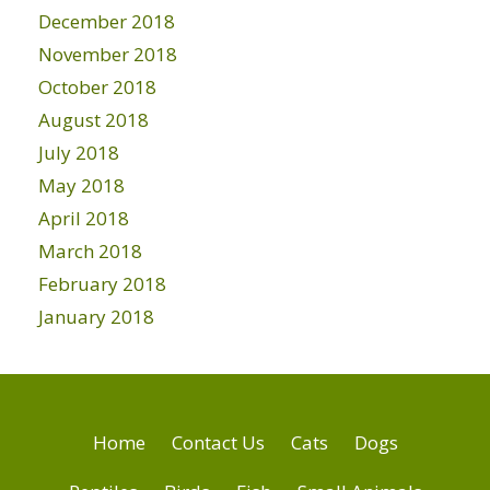
December 2018
November 2018
October 2018
August 2018
July 2018
May 2018
April 2018
March 2018
February 2018
January 2018
Home
Contact Us
Cats
Dogs