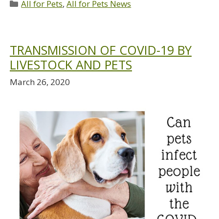
All for Pets
,
All for Pets News
TRANSMISSION OF COVID-19 BY
LIVESTOCK AND PETS
March 26, 2020