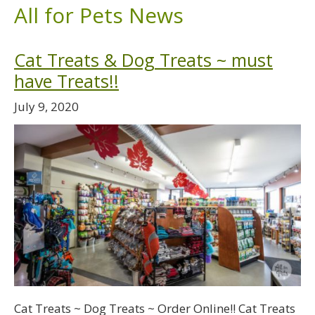
All for Pets News
Cat Treats & Dog Treats ~ must
have Treats!!
July 9, 2020
Cat Treats ~ Dog Treats ~ Order Online!! Cat Treats