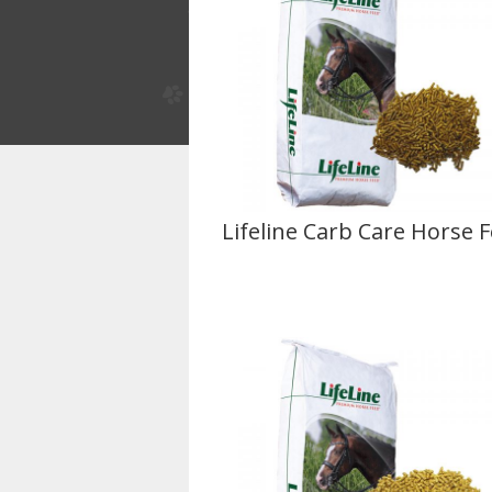
Lifeline Carb Care Horse 