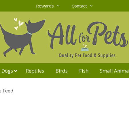
Rewards
Contact
Dogs
Reptiles
Birds
Fish
Small Anima
e Feed