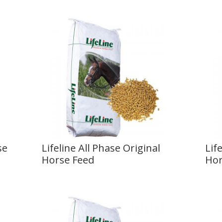
se
Lifeline All Phase Original
Lif
Horse Feed
Hor