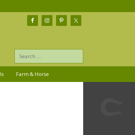
ls
Farm & Horse