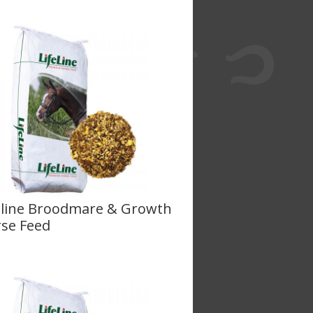
eline Broodmare & Growth
se Feed