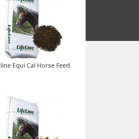
eline Equi Cal Horse Feed