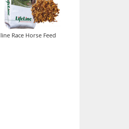
eline Race Horse Feed