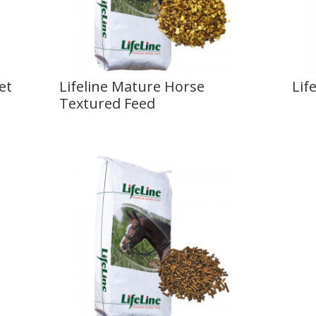
et
Lifeline Mature Horse
Lif
Textured Feed