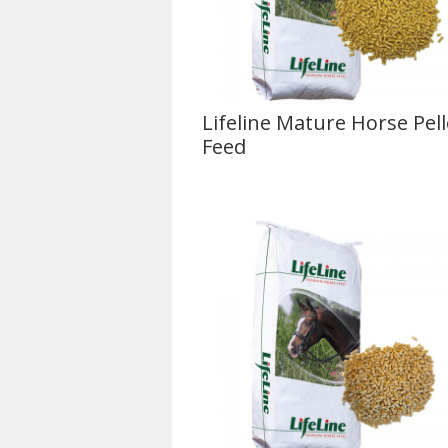
Lifeline Mature Horse Pell
Feed