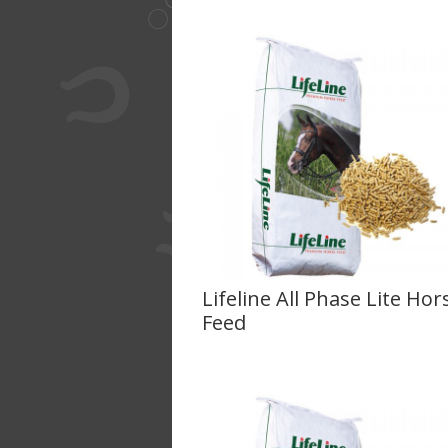
Lifeline All Phase Lite Hor
Feed