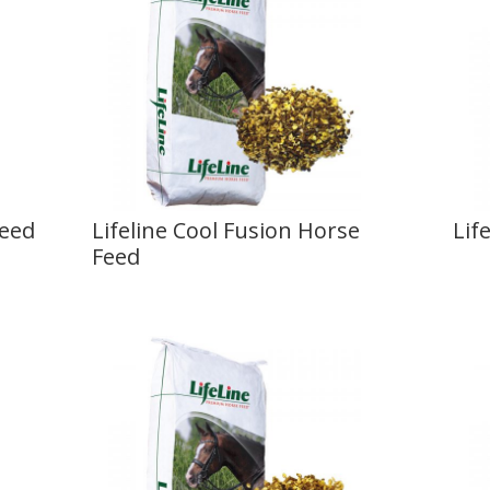
Feed
Lifeline Cool Fusion Horse
Lif
Feed