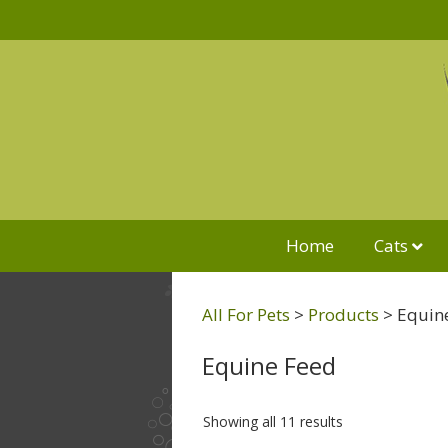
Home
Cats
All For Pets
>
Products
>
Equin
Equine Feed
Showing all 11 results